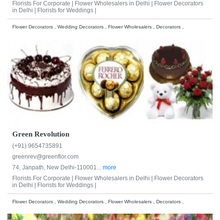
Florists For Corporate |
Flower Wholesalers in Delhi |
Flower Decorators
in Delhi |
Florists for Weddings |
Flower Decorators , Wedding Decorators , Flower Wholesalers , Decorators ,
Green Revolution
(+91) 9654735891
greenrev@greenflor.com
74, Janpath, New Delhi-110001...
more
Florists For Corporate |
Flower Wholesalers in Delhi |
Flower Decorators
in Delhi |
Florists for Weddings |
Flower Decorators , Wedding Decorators , Flower Wholesalers , Decorators ,