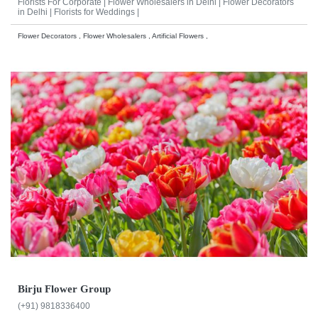
Florists For Corporate |
Flower Wholesalers in Delhi |
Flower Decorators
in Delhi |
Florists for Weddings |
Flower Decorators , Flower Wholesalers , Artificial Flowers ,
Birju Flower Group
(+91) 9818336400