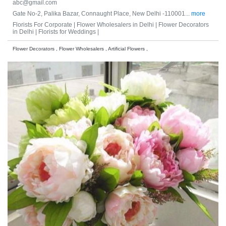
abc@gmail.com
Gate No-2, Palika Bazar, Connaught Place, New Delhi -110001...
more
Florists For Corporate |
Flower Wholesalers in Delhi |
Flower Decorators
in Delhi |
Florists for Weddings |
Flower Decorators , Flower Wholesalers , Artificial Flowers ,