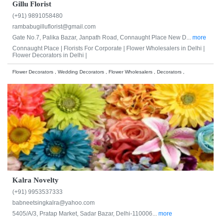
Gillu Florist
(+91) 9891058480
rambabugilluflorist@gmail.com
Gate No.7, Palika Bazar, Janpath Road, Connaught Place New D...
more
Connaught Place |
Florists For Corporate |
Flower Wholesalers in Delhi |
Flower Decorators in Delhi |
Flower Decorators , Wedding Decorators , Flower Wholesalers , Decorators ,
Kalra Novelty
(+91) 9953537333
babneetsingkalra@yahoo.com
5405/A/3, Pratap Market, Sadar Bazar, Delhi-110006...
more