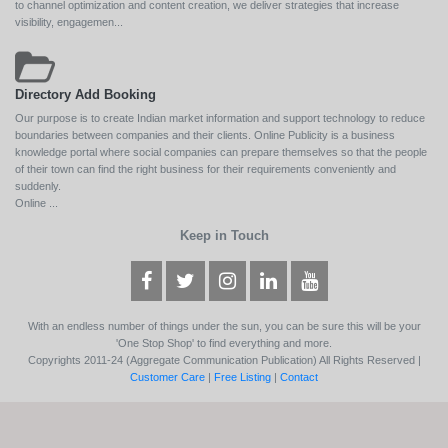
to channel optimization and content creation, we deliver strategies that increase
visibility, engagemen...
Directory Add Booking
Our purpose is to create Indian market information and support technology to reduce
boundaries between companies and their clients. Online Publicity is a business
knowledge portal where social companies can prepare themselves so that the people
of their town can find the right business for their requirements conveniently and
suddenly.
Online ...
Keep in Touch
With an endless number of things under the sun, you can be sure this will be your
'One Stop Shop' to find everything and more.
Copyrights 2011-24 (Aggregate Communication Publication) All Rights Reserved |
Customer Care
|
Free Listing
|
Contact