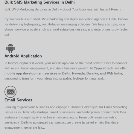
Bulk SMS Marketing Services in Delhi
Bulk SMS Marketing Services in Delhi – Boost Your Business with Instant Reach
Cypwebtech is a trusted SMS marketing and digital marketing agency in Delhi, known
for delivering high-quality, result-driven messaging solutions. We help startups, local
shops, service providers, clinics, real estate businesses, and enterprises grow faster
usi...
Android Application
In today’s digital-first world, your mobile app can be the most powerful tool to connect
with users, boost engagement, and drive business growth. At
Cypwebtech
, we offer
mobile app development services in Delhi, Nawada, Dwarka, and PAN India
,
designed to transform your ideas into scalable, high-performing, and...
Email Services
Looking to grow your business and engage customers directly? Our Email Marketing
Services in Delhi help startups, small businesses, and enterprises connect with their
audience through highly effective email campaigns. From bulk email marketing
services in Delhi to automated campaigns, we create targeted emails that drive
engagement, generate lea...