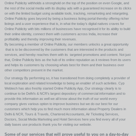
Online Publicity withholds a stronghold on the top of the position on even Google, and
the rest of the social media with its display ads with a guaranteed increase on its clicks
on with the limited budget using available tools, tracking, remarketing and retargeting.
Online Publicity goes beyond by being a business listing portal thereby offering richer
listings and a user experience that is, in what the today’s digital natives craves for
Online Publicity with bits millions of businesses have recognised it for its ability to build
their online identity, connect them with customers across India, increase their
profitability and thereby improving their revenues.
By becoming a member of Online Publicity, our members unlocks a great opportunity
that is to be discovered by the customers that are interested in the products and
services, and hereby reaches them with its targeted promotions and content. Not just
that, Online Publicity lists as the hub of its online reputation as it reviews from its users
and helps its customers by choosing whats best for them and their business over
other competitors present in the market.
Our strategy By performing so, it has transitioned from doing completely a provider of
local exploration and related knowledge to being an enabler of such activities. Cyp
Webtech has also freshly started Online Publicity App, Our strategy clearly is to
continue to be Delhi's & NCR's largest depository of commercial information and to
provide this information as well we all know about the truth of our world every
company gives various option to improve business but we do our best for our
customers which help you to find much more information about Property Dealers in
Delhi & NCR, Tours & Travels, Chartered Accountants, Air Ticketing Services,
Doctors, Social Media Marketing and Hotel Services here you find every all of your
daily bases use products thank you for visiting our website.
Some of our services that will prove useful to you on a day-to-day