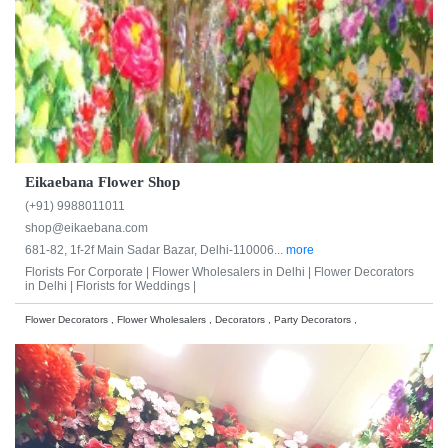
Eikaebana Flower Shop
(+91) 9988011011
shop@eikaebana.com
681-82, 1f-2f Main Sadar Bazar, Delhi-110006...
more
Florists For Corporate |
Flower Wholesalers in Delhi |
Flower Decorators
in Delhi |
Florists for Weddings |
Flower Decorators , Flower Wholesalers , Decorators , Party Decorators ,