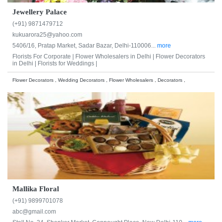
Jewellery Palace
(+91) 9871479712
kukuarora25@yahoo.com
5406/16, Pratap Market, Sadar Bazar, Delhi-110006...
more
Florists For Corporate |
Flower Wholesalers in Delhi |
Flower Decorators
in Delhi |
Florists for Weddings |
Flower Decorators , Wedding Decorators , Flower Wholesalers , Decorators ,
Mallika Floral
(+91) 9899701078
abc@gmail.com