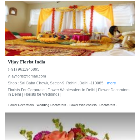
Vijay Florist India
(+91) 9611946895
vijayflorist@gmail.com
Shop : Sai Baba Chowk, Sector-9, Rohini, Delhi -110085...
more
Florists For Corporate |
Flower Wholesalers in Delhi |
Flower Decorators
in Delhi |
Florists for Weddings |
Flower Decorators , Wedding Decorators , Flower Wholesalers , Decorators ,