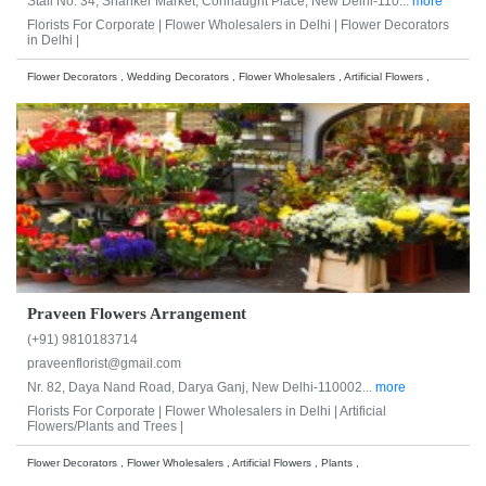
Stall No. 34, Shanker Market, Connaught Place, New Delhi-110...
more
Florists For Corporate |
Flower Wholesalers in Delhi |
Flower Decorators
in Delhi |
Flower Decorators , Wedding Decorators , Flower Wholesalers , Artificial Flowers ,
Praveen Flowers Arrangement
(+91) 9810183714
praveenflorist@gmail.com
Nr. 82, Daya Nand Road, Darya Ganj, New Delhi-110002...
more
Florists For Corporate |
Flower Wholesalers in Delhi |
Artificial
Flowers/Plants and Trees |
Flower Decorators , Flower Wholesalers , Artificial Flowers , Plants ,