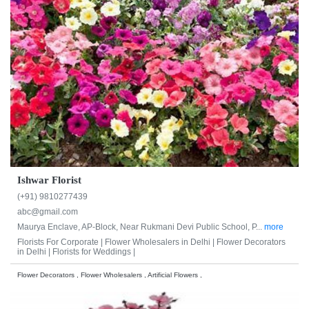
Ishwar Florist
(+91) 9810277439
abc@gmail.com
Maurya Enclave, AP-Block, Near Rukmani Devi Public School, P...
more
Florists For Corporate |
Flower Wholesalers in Delhi |
Flower Decorators
in Delhi |
Florists for Weddings |
Flower Decorators , Flower Wholesalers , Artificial Flowers ,