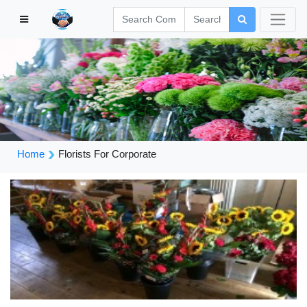
Home
Florists For Corporate