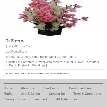
Tn Flowers
(+91) 9818149752
abc@gmail.com
A-4862, Bara Tooti, Sadar Bazar, Delhi-110006...
more
Florists For Corporate |
Flower Wholesalers in Delhi |
Flower Decorators
in Delhi |
Florists for Weddings |
Flower Decorators , Flower Wholesalers , Artificial Flowers ,
Home
About us
Free Listing
Customer Care
Media
Job & Career
Contact Us
Term & Conditions
Privacy Policy
Feedback
All Categories