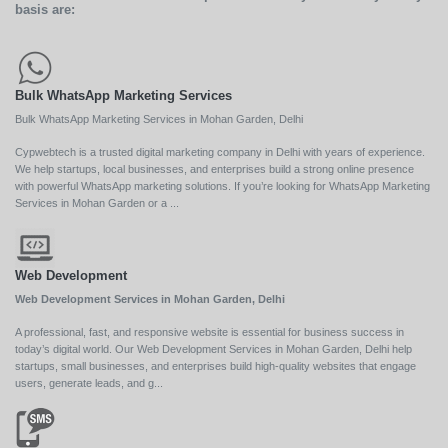
basis are:
Bulk WhatsApp Marketing Services
Bulk WhatsApp Marketing Services in Mohan Garden, Delhi
Cypwebtech is a trusted digital marketing company in Delhi with years of experience.
We help startups, local businesses, and enterprises build a strong online presence
with powerful WhatsApp marketing solutions. If you’re looking for WhatsApp Marketing
Services in Mohan Garden or a ...
Web Development
Web Development Services in Mohan Garden, Delhi
A professional, fast, and responsive website is essential for business success in
today’s digital world. Our Web Development Services in Mohan Garden, Delhi help
startups, small businesses, and enterprises build high-quality websites that engage
users, generate leads, and g...