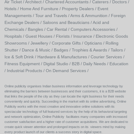
Air Ticket /
Architect /
Chartered Accountants /
Caterers /
Doctors /
Hotels /
Home And Furniture /
Property Dealers /
Event
Managements /
Tour and Travels /
Arms & Ammunition /
Foreign
Exchange Dealers /
Saloons and Beauticians /
Acid and
Chemicals /
Bangles /
Car Rental /
Computers Accessories /
Hospitals /
Guest Houses /
Florists /
Insurance /
Electronic Goods
Showrooms /
Jewellery /
Corporate Gifts /
Opticians /
Rolling
Shutter /
Dance & Music /
Badges / Trophies & Awards /
Tailors /
Ice & Soft Drink /
Hardware & Manufactures /
Courier Services /
Fitness Equipment /
Digital Studio /
B2B /
Daily Needs /
Education
/
Industrial Products /
On Demand Services /
Online publicity organises Indian business information and leverage technology by
eliminating the barriers between businesses and their customers, it is a B2B website
that links the people of the city as they can locate the right business for their needs
conveniently and quickly. Succeeding in the market with its online advertising, Online
Publicity works with the most creative and innovative online solutions with its
spectacular technology of full featured services by the help of its behavioral targeting
and network optimization, Online Publicity facilitates many companies with increased
customer satisfaction and a higher rate of customer acquisitions. We are dedicated to
create quick viewer attention and prolonged impacts on its viewers mind by making
every product launch of our clients a success story in digital space.