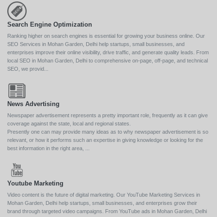
Search Engine Optimization
Ranking higher on search engines is essential for growing your business online. Our
SEO Services in Mohan Garden, Delhi help startups, small businesses, and
enterprises improve their online visibility, drive traffic, and generate quality leads. From
local SEO in Mohan Garden, Delhi to comprehensive on-page, off-page, and technical
SEO, we provid...
News Advertising
Newspaper advertisement represents a pretty important role, frequently as it can give
coverage against the state, local and regional states.
Presently one can may provide many ideas as to why newspaper advertisement is so
relevant, or how it performs such an expertise in giving knowledge or looking for the
best information in the right area, ...
Youtube Marketing
Video content is the future of digital marketing. Our YouTube Marketing Services in
Mohan Garden, Delhi help startups, small businesses, and enterprises grow their
brand through targeted video campaigns. From YouTube ads in Mohan Garden, Delhi