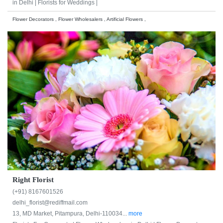
in Delhi |
Florists for Weddings |
Flower Decorators , Flower Wholesalers , Artificial Flowers ,
Right Florist
(+91) 8167601526
delhi_florist@rediffmail.com
13, MD Market, Pitampura, Delhi-110034...
more