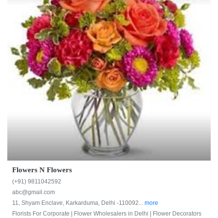
Flowers N Flowers
(+91) 9811042592
abc@gmail.com
11, Shyam Enclave, Karkarduma, Delhi -110092...
more
Florists For Corporate |
Flower Wholesalers in Delhi |
Flower Decorators