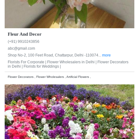
Fleur And Decor
(+91) 9910243856
abc@gmail.com
Shop No-2, 100 Feet Road, Chattarpur, Delhi -110074...
more
Florists For Corporate |
Flower Wholesalers in Delhi |
Flower Decorators
in Delhi |
Florists for Weddings |
Flower Decorators , Flower Wholesalers , Artificial Flowers ,