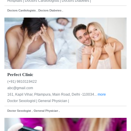
Hospitals |
Doctors Cardiologists |
Doctors Diabetes |
Doctors Cardiologists , Doctors Diabetes ,
Perfect Clinic
(+91) 9810119422
abc@gmail.com
161, Kapil Vihar, Pitampura, Main Road, Delhi -110034...
more
Doctor Sexologist |
General Physician |
Doctor Sexologist , General Physician ,