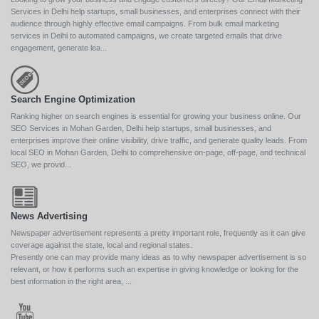
Services in Delhi help startups, small businesses, and enterprises connect with their
audience through highly effective email campaigns. From bulk email marketing
services in Delhi to automated campaigns, we create targeted emails that drive
engagement, generate lea...
Search Engine Optimization
Ranking higher on search engines is essential for growing your business online. Our
SEO Services in Mohan Garden, Delhi help startups, small businesses, and
enterprises improve their online visibility, drive traffic, and generate quality leads. From
local SEO in Mohan Garden, Delhi to comprehensive on-page, off-page, and technical
SEO, we provid...
News Advertising
Newspaper advertisement represents a pretty important role, frequently as it can give
coverage against the state, local and regional states.
Presently one can may provide many ideas as to why newspaper advertisement is so
relevant, or how it performs such an expertise in giving knowledge or looking for the
best information in the right area, ...