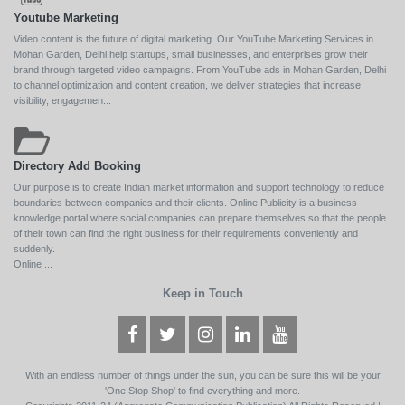
Youtube Marketing
Video content is the future of digital marketing. Our YouTube Marketing Services in
Mohan Garden, Delhi help startups, small businesses, and enterprises grow their
brand through targeted video campaigns. From YouTube ads in Mohan Garden, Delhi
to channel optimization and content creation, we deliver strategies that increase
visibility, engagemen...
Directory Add Booking
Our purpose is to create Indian market information and support technology to reduce
boundaries between companies and their clients. Online Publicity is a business
knowledge portal where social companies can prepare themselves so that the people
of their town can find the right business for their requirements conveniently and
suddenly.
Online ...
Keep in Touch
With an endless number of things under the sun, you can be sure this will be your
'One Stop Shop' to find everything and more.