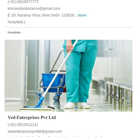
(+91) 9810077777
kmcandambulance@gmail.com
E-18, Naraina Vihar, New Delhi -110028...
more
Hospitals |
Hospitals ,
Ved Enterprises Pvt Ltd
(+91) 9810412111
vedenterprisespvtltd@gmail.com