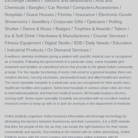
Exchange Dealers /
Saloons and Beauticians /
Acid and
Chemicals /
Bangles /
Car Rental /
Computers Accessories /
Hospitals /
Guest Houses /
Florists /
Insurance /
Electronic Goods
Showrooms /
Jewellery /
Corporate Gifts /
Opticians /
Rolling
Shutter /
Dance & Music /
Badges / Trophies & Awards /
Tailors /
Ice & Soft Drink /
Hardware & Manufactures /
Courier Services /
Fitness Equipment /
Digital Studio /
B2B /
Daily Needs /
Education
/
Industrial Products /
On Demand Services /
A wellness attention institution giving a patient with specific medical care is recognised
as a hospital. Following the government of a particular state, some hospitals give
treatment and facilities at subsidised prices that provide to the global Indian community
at large. For the regular functioning of every mid-sized to a general hospital, there are
resident doctors, nursing assistants, paramedical team and allied healthcare workers.
The most reputable hospitals in a particular area are recognised for their world-class
healthcare facilities and support. Some best hospitals in various urban cities are host
to international patients and improve medical tourism. All hospital employs doctors,
nursing staff. Some super-speciality hospitals are provided with an excellent medical
research centre to keep up with or to look for avenues in the department of medicine.
Online publicity organises Indian business information and leverage technology by
eliminating the barriers between businesses and their customers, it is a B2B website
that links the people of the city as they can locate the right business for their needs
conveniently and quickly. Succeeding in the market with its online advertising, Online
Publicity works with the most creative and innovative online solutions with its