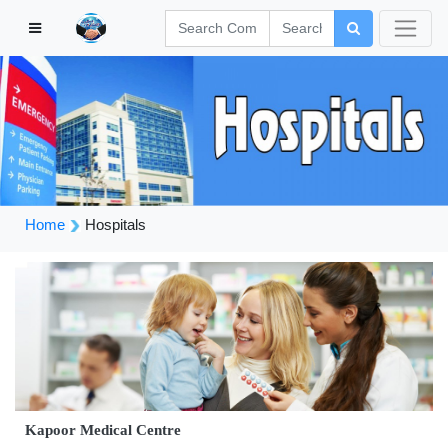
Home
Hospitals
Kapoor Medical Centre