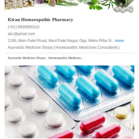
Kiran Homoeopathic Pharmacy
(+91) 9999990310
abc@gmail.com
2186, Main Patel Road, West Patel Nagar, Opp. Metro Pillar N...
more
Ayurvedic Medicine Shops |
Homeopathic Medicines Consultants |
Ayurvedic Medicine Shops , Homeopathic Medicine ,