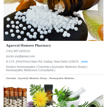
Agarwal Homoeo Pharmacy
(+91) 9871403231
doctor.sra@gmail.com
H-17A, (First Floor) Main Rd, Kalkaji, New Delhi-110019...
more
Doctors Homoeopaths |
Chemists |
Ayurvedic Medicine Shops |
Homeopathic Medicines Consultants |
Chemists , Ayurvedic Medicine Shops , Homeopathic Medicine ,