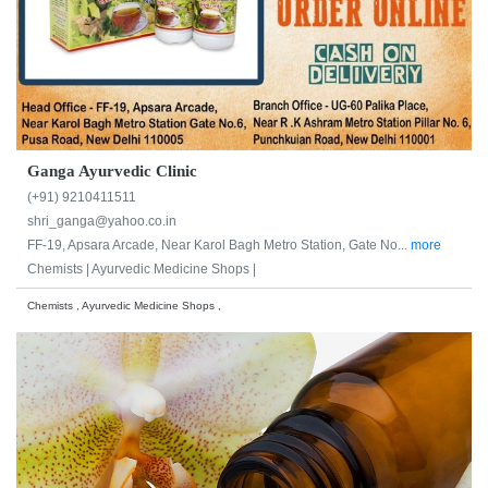
Ganga Ayurvedic Clinic
(+91) 9210411511
shri_ganga@yahoo.co.in
FF-19, Apsara Arcade, Near Karol Bagh Metro Station, Gate No...
more
Chemists |
Ayurvedic Medicine Shops |
Chemists , Ayurvedic Medicine Shops ,