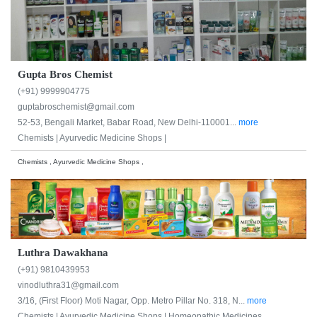
Gupta Bros Chemist
(+91) 9999904775
guptabroschemist@gmail.com
52-53, Bengali Market, Babar Road, New Delhi-110001...
more
Chemists |
Ayurvedic Medicine Shops |
Chemists , Ayurvedic Medicine Shops ,
Luthra Dawakhana
(+91) 9810439953
vinodluthra31@gmail.com
3/16, (First Floor) Moti Nagar, Opp. Metro Pillar No. 318, N...
more
Chemists |
Ayurvedic Medicine Shops |
Homeopathic Medicines