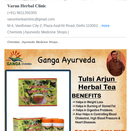
Varun Herbal Clinic
(+91) 9811350305
varunherbalclinic@gmail.com
M-4, Vardhman City-2, Plaza Asaf Ali Road, Delhi-110002...
more
Chemists |
Ayurvedic Medicine Shops |
Chemists , Ayurvedic Medicine Shops ,