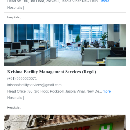
Head off. : 86, 3rd Floor, Pocket-II, Jasola Vihar, New Delh...
more
Hospitals |
Hospitals ,
Krishna Facility Management Services (Regd.)
(+91) 9990020071
krishnafacilityservices@gmail.com
Head Office : 86, 3rd Floor, Pocket-II, Jasola Vihar, New De...
more
Hospitals |
Hospitals ,