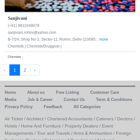
Sanjivani
(+91) 9811049078
sanjivani.rohini@yahoo.com
B-7/24, Shop No-2, Sector-11, Rohini, Delhi-110085...
more
Chemists |
Chemists/Druggists |
Chemists ,
‹
1
2
›
Home
About us
Free Listing
Customer Care
Media
Job & Career
Contact Us
Term & Conditions
Privacy Policy
Feedback
All Categories
Air Ticket /
Architect /
Chartered Accountants /
Caterers /
Doctors /
Hotels /
Home And Furniture /
Property Dealers /
Event
Managements /
Tour and Travels /
Arms & Ammunition /
Foreign