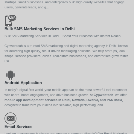
startups, small businesses, and enterprises build high-quality websites that engage
users, generate leads, and g...
Bulk SMS Marketing Services in Delhi
Bulk SMS Marketing Services in Delhi – Boost Your Business with Instant Reach
Cypwebtech is a trusted SMS marketing and digital marketing agency in Delhi, known
for delivering high-quality, result-driven messaging solutions. We help startups, local
shops, service providers, clinics, real estate businesses, and enterprises grow faster
usi...
Android Application
In today’s digital-first world, your mobile app can be the most powerful tool to connect
with users, boost engagement, and drive business growth. At
Cypwebtech
, we offer
mobile app development services in Delhi, Nawada, Dwarka, and PAN India
,
designed to transform your ideas into scalable, high-performing, and...
Email Services
Looking to grow your business and engage customers directly? Our Email Marketing