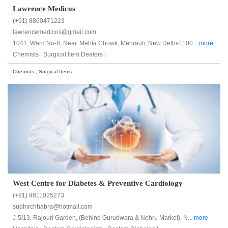
Lawrence Medicos
(+91) 8860471223
lawrencemedicos@gmail.com
1041, Ward No-8, Near. Mehta Chowk, Mehrauli, New Delhi-1100...
more
Chemists |
Surgical Item Dealers |
Chemists , Surgical Items ,
West Centre for Diabetes & Preventive Cardiology
(+91) 9811025273
sudhirchhabra@hotmail.com
J-5/13, Rajouri Garden, (Behind Gurudwara & Nehru Market), N...
more