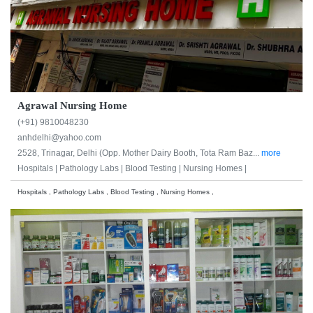
Agrawal Nursing Home
(+91) 9810048230
anhdelhi@yahoo.com
2528, Trinagar, Delhi (Opp. Mother Dairy Booth, Tota Ram Baz...
more
Hospitals |
Pathology Labs |
Blood Testing |
Nursing Homes |
Hospitals , Pathology Labs , Blood Testing , Nursing Homes ,