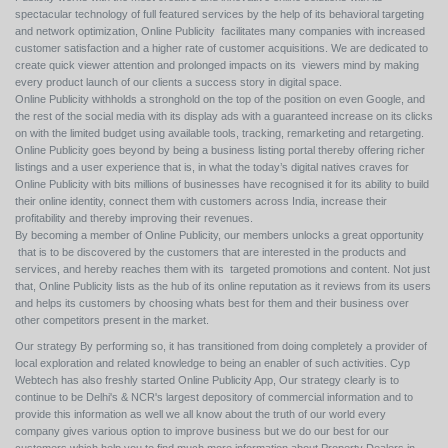
spectacular technology of full featured services by the help of its behavioral targeting
and network optimization, Online Publicity facilitates many companies with increased
customer satisfaction and a higher rate of customer acquisitions. We are dedicated to
create quick viewer attention and prolonged impacts on its viewers mind by making
every product launch of our clients a success story in digital space.
Online Publicity withholds a stronghold on the top of the position on even Google, and
the rest of the social media with its display ads with a guaranteed increase on its clicks
on with the limited budget using available tools, tracking, remarketing and retargeting.
Online Publicity goes beyond by being a business listing portal thereby offering richer
listings and a user experience that is, in what the today’s digital natives craves for
Online Publicity with bits millions of businesses have recognised it for its ability to build
their online identity, connect them with customers across India, increase their
profitability and thereby improving their revenues.
By becoming a member of Online Publicity, our members unlocks a great opportunity
that is to be discovered by the customers that are interested in the products and
services, and hereby reaches them with its targeted promotions and content. Not just
that, Online Publicity lists as the hub of its online reputation as it reviews from its users
and helps its customers by choosing whats best for them and their business over
other competitors present in the market.
Our strategy By performing so, it has transitioned from doing completely a provider of
local exploration and related knowledge to being an enabler of such activities. Cyp
Webtech has also freshly started Online Publicity App, Our strategy clearly is to
continue to be Delhi's & NCR's largest depository of commercial information and to
provide this information as well we all know about the truth of our world every
company gives various option to improve business but we do our best for our
customers which help you to find much more information about Property Dealers in