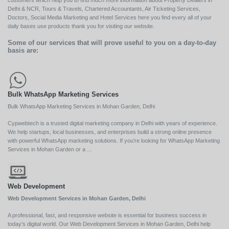
Delhi & NCR, Tours & Travels, Chartered Accountants, Air Ticketing Services,
Doctors, Social Media Marketing and Hotel Services here you find every all of your
daily bases use products thank you for visiting our website.
Some of our services that will prove useful to you on a day-to-day
basis are:
Bulk WhatsApp Marketing Services
Bulk WhatsApp Marketing Services in Mohan Garden, Delhi
Cypwebtech is a trusted digital marketing company in Delhi with years of experience.
We help startups, local businesses, and enterprises build a strong online presence
with powerful WhatsApp marketing solutions. If you’re looking for WhatsApp Marketing
Services in Mohan Garden or a ...
Web Development
Web Development Services in Mohan Garden, Delhi
A professional, fast, and responsive website is essential for business success in
today’s digital world. Our Web Development Services in Mohan Garden, Delhi help