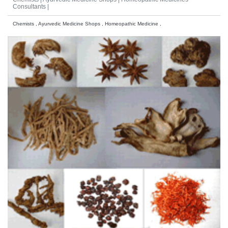
Consultants |
Chemists , Ayurvedic Medicine Shops , Homeopathic Medicine ,