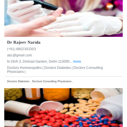
Dr Rajeev Narula
(+91) 8802303303
abc@gmail.com
N-26/A-3, Dilshad Garden, Delhi-110095...
more
Doctors Homoeopaths |
Doctors Diabetes |
Doctors Consulting
Physicians |
Doctors Diabetes , Doctors Consulting Physicians ,