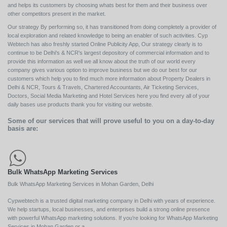
and helps its customers by choosing whats best for them and their business over
other competitors present in the market.
Our strategy By performing so, it has transitioned from doing completely a provider of
local exploration and related knowledge to being an enabler of such activities. Cyp
Webtech has also freshly started Online Publicity App, Our strategy clearly is to
continue to be Delhi's & NCR's largest depository of commercial information and to
provide this information as well we all know about the truth of our world every
company gives various option to improve business but we do our best for our
customers which help you to find much more information about Property Dealers in
Delhi & NCR, Tours & Travels, Chartered Accountants, Air Ticketing Services,
Doctors, Social Media Marketing and Hotel Services here you find every all of your
daily bases use products thank you for visiting our website.
Some of our services that will prove useful to you on a day-to-day
basis are:
Bulk WhatsApp Marketing Services
Bulk WhatsApp Marketing Services in Mohan Garden, Delhi
Cypwebtech is a trusted digital marketing company in Delhi with years of experience.
We help startups, local businesses, and enterprises build a strong online presence
with powerful WhatsApp marketing solutions. If you’re looking for WhatsApp Marketing
Services in Mohan Garden or a ...