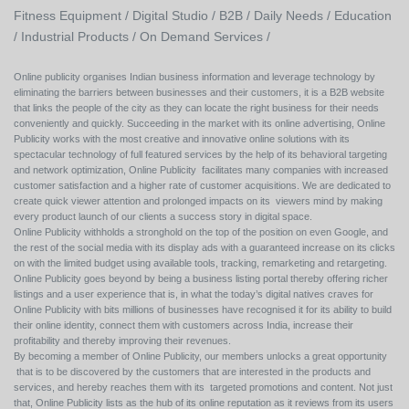
Fitness Equipment /
Digital Studio /
B2B /
Daily Needs /
Education
/
Industrial Products /
On Demand Services /
Online publicity organises Indian business information and leverage technology by
eliminating the barriers between businesses and their customers, it is a B2B website
that links the people of the city as they can locate the right business for their needs
conveniently and quickly. Succeeding in the market with its online advertising, Online
Publicity works with the most creative and innovative online solutions with its
spectacular technology of full featured services by the help of its behavioral targeting
and network optimization, Online Publicity facilitates many companies with increased
customer satisfaction and a higher rate of customer acquisitions. We are dedicated to
create quick viewer attention and prolonged impacts on its viewers mind by making
every product launch of our clients a success story in digital space.
Online Publicity withholds a stronghold on the top of the position on even Google, and
the rest of the social media with its display ads with a guaranteed increase on its clicks
on with the limited budget using available tools, tracking, remarketing and retargeting.
Online Publicity goes beyond by being a business listing portal thereby offering richer
listings and a user experience that is, in what the today’s digital natives craves for
Online Publicity with bits millions of businesses have recognised it for its ability to build
their online identity, connect them with customers across India, increase their
profitability and thereby improving their revenues.
By becoming a member of Online Publicity, our members unlocks a great opportunity
that is to be discovered by the customers that are interested in the products and
services, and hereby reaches them with its targeted promotions and content. Not just
that, Online Publicity lists as the hub of its online reputation as it reviews from its users