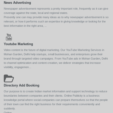
News Advertising
Newspaper advertisement represents a pretty important role, frequently as it can give
coverage against the state, local and regional states.
Presently one can may provide many ideas as to why newspaper advertisement is so
relevant, or how it performs such an expertise in giving knowledge or looking for the
best information in the right area, ...
Youtube Marketing
Video content is the future of digital marketing. Our YouTube Marketing Services in
Mohan Garden, Delhi help startups, small businesses, and enterprises grow their
brand through targeted video campaigns. From YouTube ads in Mohan Garden, Delhi
to channel optimization and content creation, we deliver strategies that increase
visibility, engagemen...
Directory Add Booking
Our purpose is to create Indian market information and support technology to reduce
boundaries between companies and their clients. Online Publicity is a business
knowledge portal where social companies can prepare themselves so that the people
of their town can find the right business for their requirements conveniently and
suddenly.
Online ...