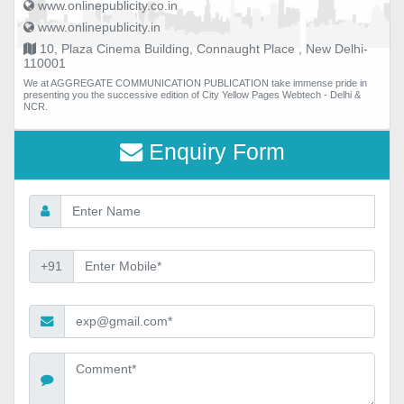
www.onlinepublicity.co.in
www.onlinepublicity.in
10, Plaza Cinema Building, Connaught Place , New Delhi-
110001
We at AGGREGATE COMMUNICATION PUBLICATION take immense pride in
presenting you the successive edition of City Yellow Pages Webtech - Delhi &
NCR.
Enquiry Form
+91