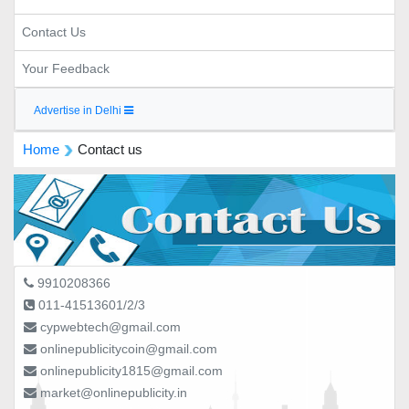
Contact Us
Your Feedback
Advertise in Delhi
Home
Contact us
9910208366
011-41513601/2/3
cypwebtech@gmail.com
onlinepublicitycoin@gmail.com
onlinepublicity1815@gmail.com
market@onlinepublicity.in