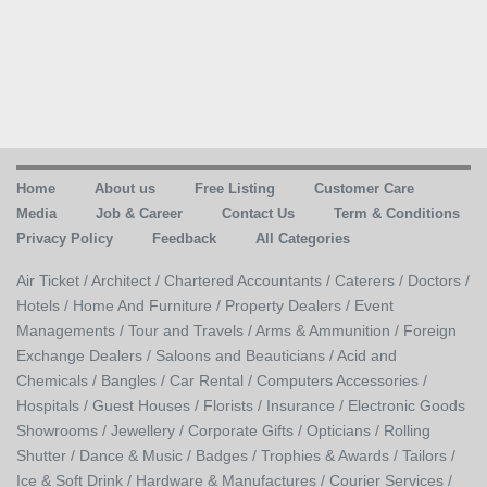
Home
About us
Free Listing
Customer Care
Media
Job & Career
Contact Us
Term & Conditions
Privacy Policy
Feedback
All Categories
Air Ticket /
Architect /
Chartered Accountants /
Caterers /
Doctors /
Hotels /
Home And Furniture /
Property Dealers /
Event
Managements /
Tour and Travels /
Arms & Ammunition /
Foreign
Exchange Dealers /
Saloons and Beauticians /
Acid and
Chemicals /
Bangles /
Car Rental /
Computers Accessories /
Hospitals /
Guest Houses /
Florists /
Insurance /
Electronic Goods
Showrooms /
Jewellery /
Corporate Gifts /
Opticians /
Rolling
Shutter /
Dance & Music /
Badges / Trophies & Awards /
Tailors /
Ice & Soft Drink /
Hardware & Manufactures /
Courier Services /