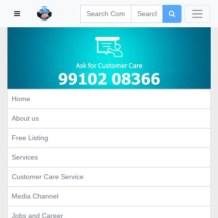
Home
About us
Free Listing
Services
Customer Care Service
Media Channel
Jobs and Career