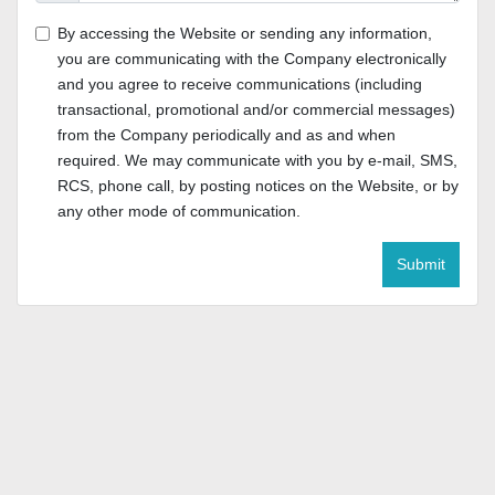
By accessing the Website or sending any information,
you are communicating with the Company electronically
and you agree to receive communications (including
transactional, promotional and/or commercial messages)
from the Company periodically and as and when
required. We may communicate with you by e-mail, SMS,
RCS, phone call, by posting notices on the Website, or by
any other mode of communication.