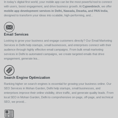
In today’s digital-first world, your mobile app can be the most powerful tool to connect
with users, boost engagement, and drive business growth. At
Cypwebtech
, we offer
mobile app development services in Delhi, Nawada, Dwarka, and PAN India
,
designed to transform your ideas into scalable, high-performing, and...
Email Services
Looking to grow your business and engage customers directly? Our Email Marketing
Services in Delhi help startups, small businesses, and enterprises connect with their
audience through highly effective email campaigns. From bulk email marketing
services in Delhi to automated campaigns, we create targeted emails that drive
engagement, generate lea...
Search Engine Optimization
Ranking higher on search engines is essential for growing your business online. Our
SEO Services in Mohan Garden, Delhi help startups, small businesses, and
enterprises improve their online visibility, drive traffic, and generate quality leads. From
local SEO in Mohan Garden, Delhi to comprehensive on-page, off-page, and technical
SEO, we provid...