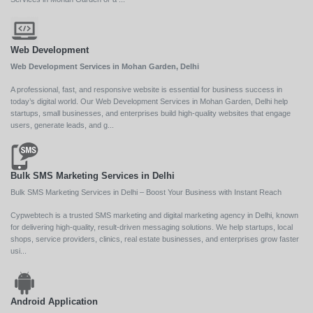
Web Development
Web Development Services in Mohan Garden, Delhi
A professional, fast, and responsive website is essential for business success in
today’s digital world. Our Web Development Services in Mohan Garden, Delhi help
startups, small businesses, and enterprises build high-quality websites that engage
users, generate leads, and g...
Bulk SMS Marketing Services in Delhi
Bulk SMS Marketing Services in Delhi – Boost Your Business with Instant Reach
Cypwebtech is a trusted SMS marketing and digital marketing agency in Delhi, known
for delivering high-quality, result-driven messaging solutions. We help startups, local
shops, service providers, clinics, real estate businesses, and enterprises grow faster
usi...
Android Application