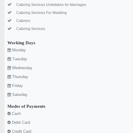
Catering Services Undetaken for Marriages
Catering Services For Wedding
Caterers
Catering Services
Working Days
Monday
Tuesday
Wednesday
Thursday
Friday
Saturday
Modes of Payments
Cash
Debit Card
Credit Card