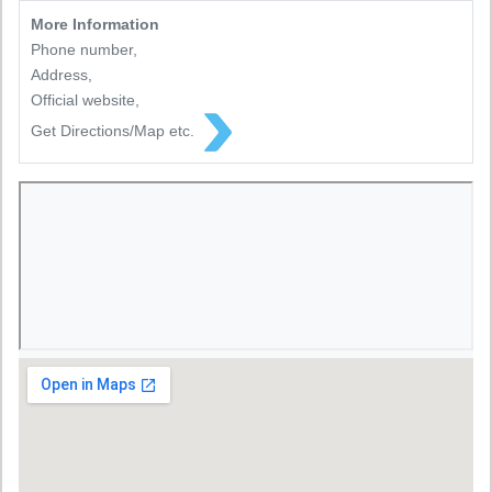
More Information
Phone number,
Address,
Official website,
Get Directions/Map etc.