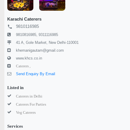
Karachi Caterers
9810116985
local_phone
9810816985, 9311116985
41 A, Gole Market, New Delhi-110001
khemanigautam@gmail.com
www.khcs.co.in
Caterers ,
Send Enquiry By Email
Listed in
Caterers in Delhi
Caterers For Parties
Veg Caterers
Services