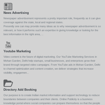
News Advertising
Newspaper advertisement represents a pretty important role, frequently as it can give
coverage against the state, local and regional states.
Presently one can may provide many ideas as to why newspaper advertisement is so
relevant, or how it performs such an expertise in giving knowledge or looking for the
best information in the right area, ...
Youtube Marketing
Video content is the future of digital marketing. Our YouTube Marketing Services in
Mohan Garden, Delhi help startups, small businesses, and enterprises grow their
brand through targeted video campaigns. From YouTube ads in Mohan Garden, Delhi
to channel optimization and content creation, we deliver strategies that increase
visibility, engagemen...
Directory Add Booking
Our purpose is to create Indian market information and support technology to reduce
boundaries between companies and their clients. Online Publicity is a business
knowledge portal where social companies can prepare themselves so that the people