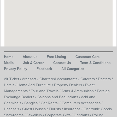
Home
About us
Free Listing
Customer Care
Media
Job & Career
Contact Us
Term & Conditions
Privacy Policy
Feedback
All Categories
Air Ticket /
Architect /
Chartered Accountants /
Caterers /
Doctors /
Hotels /
Home And Furniture /
Property Dealers /
Event
Managements /
Tour and Travels /
Arms & Ammunition /
Foreign
Exchange Dealers /
Saloons and Beauticians /
Acid and
Chemicals /
Bangles /
Car Rental /
Computers Accessories /
Hospitals /
Guest Houses /
Florists /
Insurance /
Electronic Goods
Showrooms /
Jewellery /
Corporate Gifts /
Opticians /
Rolling