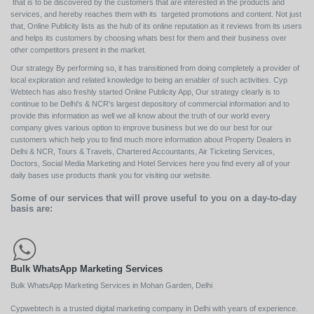
that is to be discovered by the customers that are interested in the products and
services, and hereby reaches them with its targeted promotions and content. Not just
that, Online Publicity lists as the hub of its online reputation as it reviews from its users
and helps its customers by choosing whats best for them and their business over
other competitors present in the market.
Our strategy By performing so, it has transitioned from doing completely a provider of
local exploration and related knowledge to being an enabler of such activities. Cyp
Webtech has also freshly started Online Publicity App, Our strategy clearly is to
continue to be Delhi's & NCR's largest depository of commercial information and to
provide this information as well we all know about the truth of our world every
company gives various option to improve business but we do our best for our
customers which help you to find much more information about Property Dealers in
Delhi & NCR, Tours & Travels, Chartered Accountants, Air Ticketing Services,
Doctors, Social Media Marketing and Hotel Services here you find every all of your
daily bases use products thank you for visiting our website.
Some of our services that will prove useful to you on a day-to-day
basis are:
Bulk WhatsApp Marketing Services
Bulk WhatsApp Marketing Services in Mohan Garden, Delhi
Cypwebtech is a trusted digital marketing company in Delhi with years of experience.