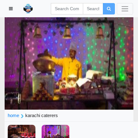
home
karachi caterers