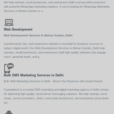
We help startups, local businesses, and enterprises build a strong online presence
with powerful WhatsApp marketing solutions. If you’re looking for WhatsApp Marketing
Services in Mohan Garden or a ...
Web Development
Web Development Services in Mohan Garden, Delhi
A professional, fast, and responsive website is essential for business success in
today’s digital world. Our Web Development Services in Mohan Garden, Delhi help
startups, small businesses, and enterprises build high-quality websites that engage
users, generate leads, and g...
Bulk SMS Marketing Services in Delhi
Bulk SMS Marketing Services in Delhi – Boost Your Business with Instant Reach
Cypwebtech is a trusted SMS marketing and digital marketing agency in Delhi, known
for delivering high-quality, result-driven messaging solutions. We help startups, local
shops, service providers, clinics, real estate businesses, and enterprises grow faster
usi...