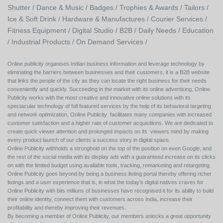
Shutter /
Dance & Music /
Badges / Trophies & Awards /
Tailors /
Ice & Soft Drink /
Hardware & Manufactures /
Courier Services /
Fitness Equipment /
Digital Studio /
B2B /
Daily Needs /
Education
/
Industrial Products /
On Demand Services /
Online publicity organises Indian business information and leverage technology by
eliminating the barriers between businesses and their customers, it is a B2B website
that links the people of the city as they can locate the right business for their needs
conveniently and quickly. Succeeding in the market with its online advertising, Online
Publicity works with the most creative and innovative online solutions with its
spectacular technology of full featured services by the help of its behavioral targeting
and network optimization, Online Publicity facilitates many companies with increased
customer satisfaction and a higher rate of customer acquisitions. We are dedicated to
create quick viewer attention and prolonged impacts on its viewers mind by making
every product launch of our clients a success story in digital space.
Online Publicity withholds a stronghold on the top of the position on even Google, and
the rest of the social media with its display ads with a guaranteed increase on its clicks
on with the limited budget using available tools, tracking, remarketing and retargeting.
Online Publicity goes beyond by being a business listing portal thereby offering richer
listings and a user experience that is, in what the today’s digital natives craves for
Online Publicity with bits millions of businesses have recognised it for its ability to build
their online identity, connect them with customers across India, increase their
profitability and thereby improving their revenues.
By becoming a member of Online Publicity, our members unlocks a great opportunity