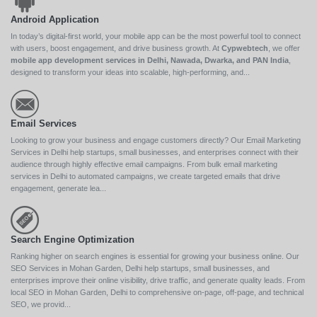
Android Application
In today’s digital-first world, your mobile app can be the most powerful tool to connect
with users, boost engagement, and drive business growth. At
Cypwebtech
, we offer
mobile app development services in Delhi, Nawada, Dwarka, and PAN India
,
designed to transform your ideas into scalable, high-performing, and...
Email Services
Looking to grow your business and engage customers directly? Our Email Marketing
Services in Delhi help startups, small businesses, and enterprises connect with their
audience through highly effective email campaigns. From bulk email marketing
services in Delhi to automated campaigns, we create targeted emails that drive
engagement, generate lea...
Search Engine Optimization
Ranking higher on search engines is essential for growing your business online. Our
SEO Services in Mohan Garden, Delhi help startups, small businesses, and
enterprises improve their online visibility, drive traffic, and generate quality leads. From
local SEO in Mohan Garden, Delhi to comprehensive on-page, off-page, and technical
SEO, we provid...