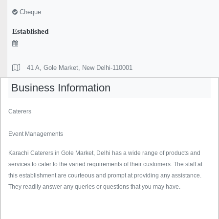
Cheque
Established
41 A, Gole Market, New Delhi-110001
Business Information
Caterers
Event Managements
Karachi Caterers in Gole Market, Delhi has a wide range of products and
services to cater to the varied requirements of their customers. The staff at
this establishment are courteous and prompt at providing any assistance.
They readily answer any queries or questions that you may have.